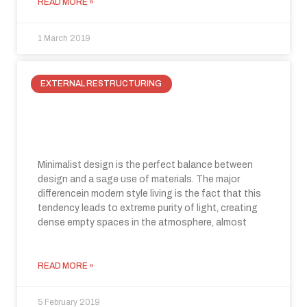
READ MORE »
1 March 2019
EXTERNAL RESTRUCTURING
How to best use our Live Out
system to enclose external spaces
Minimalist design is the perfect balance between
design and a sage use of materials. The major
differencein modern style living is the fact that this
tendency leads to extreme purity of light, creating
dense empty spaces in the atmosphere, almost
READ MORE »
5 February 2019