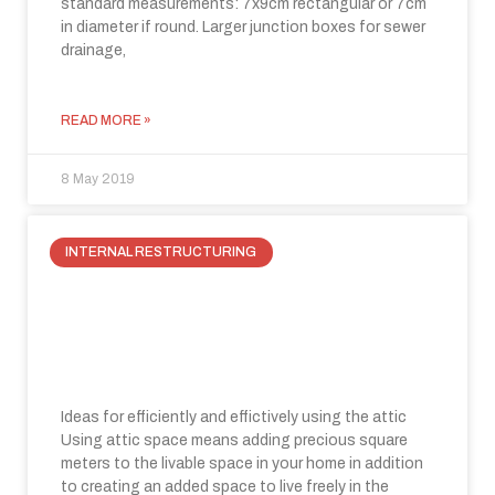
standard measurements: 7x9cm rectangular or 7cm
in diameter if round. Larger junction boxes for sewer
drainage,
READ MORE »
8 May 2019
INTERNAL RESTRUCTURING
How to take advantage of attic
space: a new space for living in your
house
Ideas for efficiently and effictively using the attic
Using attic space means adding precious square
meters to the livable space in your home in addition
to creating an added space to live freely in the