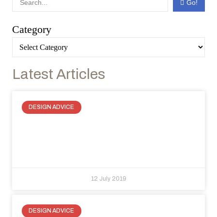
Go!
Category
Latest Articles
DESIGN ADVICE
Drywall hatch door alternatives:
function and design with
RasoParete
12 July 2019
DESIGN ADVICE