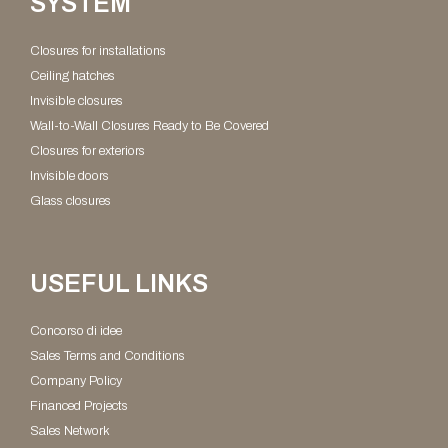
SYSTEM
Closures for installations
Ceiling hatches
Invisible closures
Wall-to-Wall Closures Ready to Be Covered​
Closures for exteriors
Invisible doors
Glass closures
USEFUL LINKS
Concorso di idee
Sales Terms and Conditions
Company Policy
Financed Projects
Sales Network