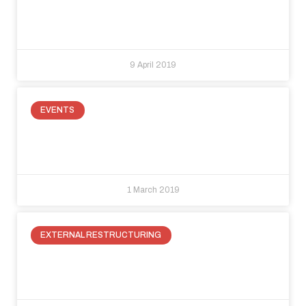
under the stairs: three fabulous
ideas to recuperate space.
9 April 2019
EVENTS
Raso Parete at Made Expo 2019:
innovation in building
1 March 2019
EXTERNAL RESTRUCTURING
How to best use our Live Out
system to enclose external spaces