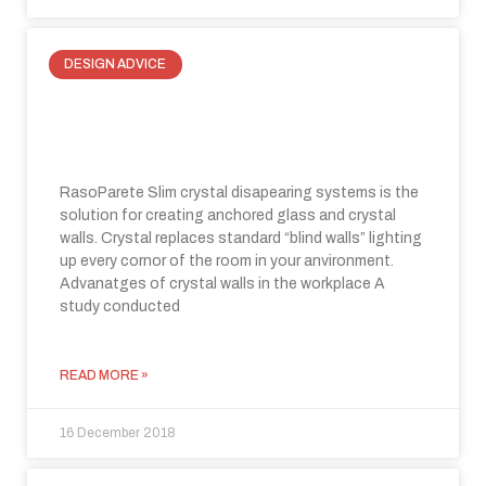
DESIGN ADVICE
At home and in the office, choose
light, choose crystal walls!
RasoParete Slim crystal disapearing systems is the
solution for creating anchored glass and crystal
walls. Crystal replaces standard “blind walls” lighting
up every cornor of the room in your anvironment.
Advanatges of crystal walls in the workplace A
study conducted
READ MORE »
16 December 2018