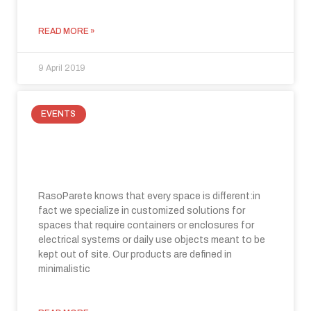
READ MORE »
9 April 2019
EVENTS
Raso Parete at Made Expo 2019:
innovation in building
RasoParete knows that every space is different:in
fact we specialize in customized solutions for
spaces that require containers or enclosures for
electrical systems or daily use objects meant to be
kept out of site. Our products are defined in
minimalistic