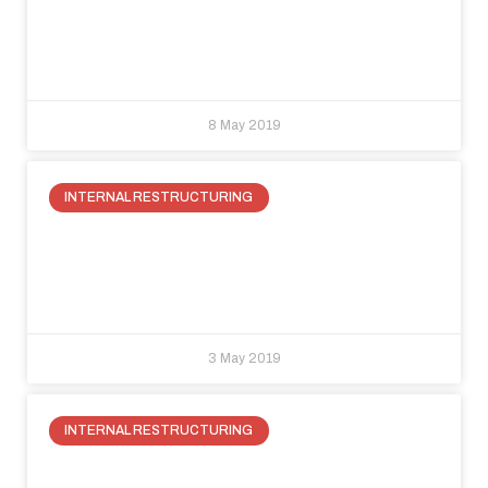
The solution is hiding behind the
flush-wall.
8 May 2019
INTERNAL RESTRUCTURING
How to take advantage of attic
space: a new space for living in your
house
3 May 2019
INTERNAL RESTRUCTURING
How to take advantage of the space