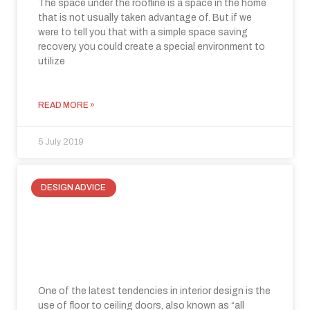
The space under the roofline is a space in the home
that is not usually taken advantage of. But if we
were to tell you that with a simple space saving
recovery, you could create a special environment to
utilize
READ MORE »
5 July 2019
DESIGN ADVICE
Floor to ceiling doors: where function
and elegance merge for modern
internal spaces
One of the latest tendencies in interior design is the
use of floor to ceiling doors, also known as “all