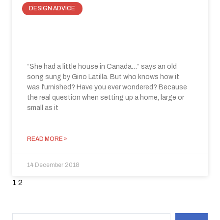
DESIGN ADVICE
How to optimize space with invisible
doors
“She had a little house in Canada…” says an old
song sung by Gino Latilla. But who knows how it
was furnished? Have you ever wondered? Because
the real question when setting up a home, large or
small as it
READ MORE »
14 December 2018
1
2