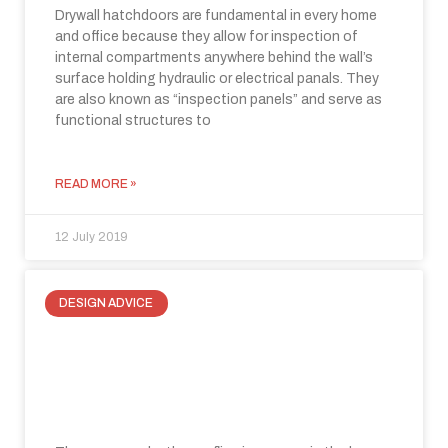
Drywall hatchdoors are fundamental in every home
and office because they allow for inspection of
internal compartments anywhere behind the wall’s
surface holding hydraulic or electrical panals. They
are also known as “inspection panels” and serve as
functional structures to
READ MORE »
12 July 2019
DESIGN ADVICE
Recover space under the roofline:
three ways to make a small space
special