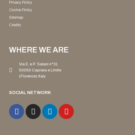
Privacy Policy
Cookie Policy
Sitemap
Credits
WHERE WE ARE
Via E. e P. Salani n°31
50050 Capraia e Limite
(Florence) Italy
SOCIAL NETWORK