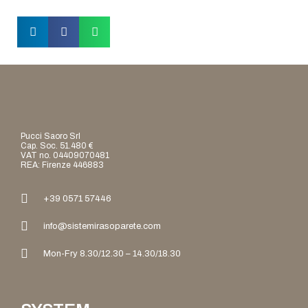
Pucci Saoro Srl
Cap. Soc. 51.480 €
VAT no. 04409070481
REA: Firenze 446883
+39 0571 57446
info@sistemirasoparete.com
Mon-Fry 8.30/12.30 – 14.30/18.30