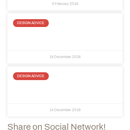
5 February 2019
DESIGN ADVICE
At home and in the office, choose
light, choose crystal walls!
16 December 2018
DESIGN ADVICE
How to optimize space with invisible
doors
14 December 2018
Share on Social Network!