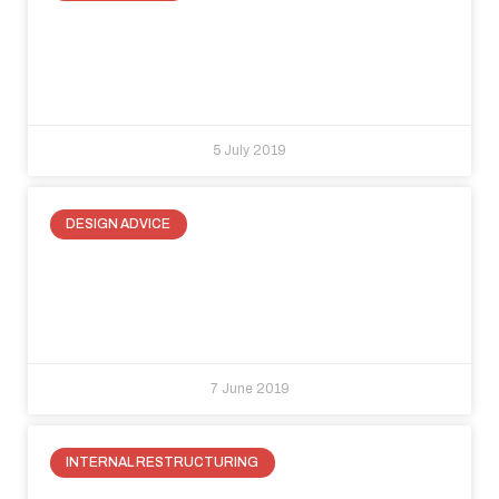
Recover space under the roofline:
three ways to make a small space
special
5 July 2019
DESIGN ADVICE
Floor to ceiling doors: where function
and elegance merge for modern
internal spaces
7 June 2019
INTERNAL RESTRUCTURING
How to enclose electrical panels?