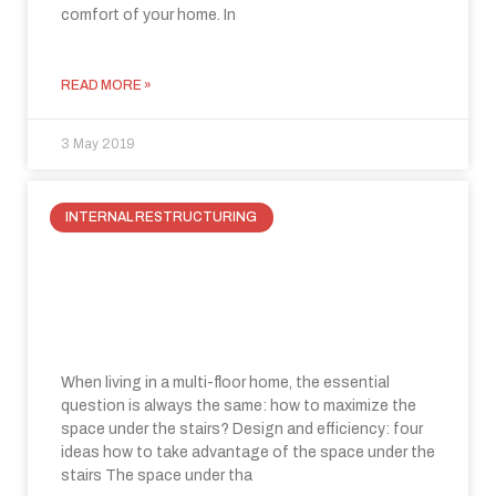
comfort of your home. In
READ MORE »
3 May 2019
INTERNAL RESTRUCTURING
How to take advantage of the space
under the stairs: three fabulous
ideas to recuperate space.
When living in a multi-floor home, the essential
question is always the same: how to maximize the
space under the stairs? Design and efficiency: four
ideas how to take advantage of the space under the
stairs The space under tha