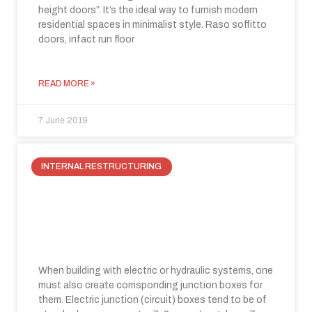
height doors”. It’s the ideal way to furnish modern
residential spaces in minimalist style. Raso soffitto
doors, infact run floor
READ MORE »
7 June 2019
INTERNAL RESTRUCTURING
How to enclose electrical panels?
The solution is hiding behind the
flush-wall.
When building with electric or hydraulic systems, one
must also create corrisponding junction boxes for
them. Electric junction (circuit) boxes tend to be of