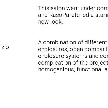
This salon went under com
and RasoParete led a starin
new look.
A
combination of differen
IZIO
enclosures, open compart
enclosure systems and co
compleation of the project
homogenious, functional a