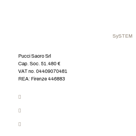
SySTEM
Closures fo
Pucci Saoro Srl
Ceiling ha
Cap. Soc. 51.480 €
Invisible c
VAT no. 04409070481
Wall-to-Wa
REA: Firenze 446883
Covered​
Closures fo
Invisible d
+39 0571 57446
Glass clos
info@sistemirasoparete.com
Mon-Fry 8.30/12.30 – 14.30/18.30