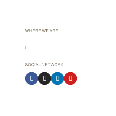
WHERE WE ARE
Via E. e P. Salani n°31
50050 Capraia e Limite
(Florence) Italy
SOCIAL NETWORK