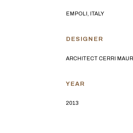
EMPOLI, ITALY
DESIGNER
ARCHITECT CERRI MAUR
YEAR
2013