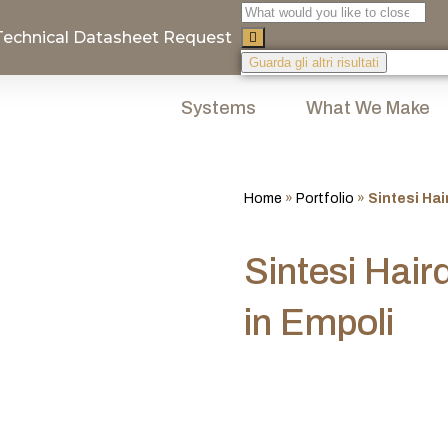
Technical Datasheet Request
Guarda gli altri risultati
Systems
What We Make
Home
»
Portfolio
»
Sintesi Hai
Sintesi Hair
in Empoli