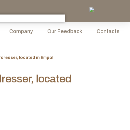
Company
Our Feedback
Contacts
rdresser, located in Empoli
dresser, located