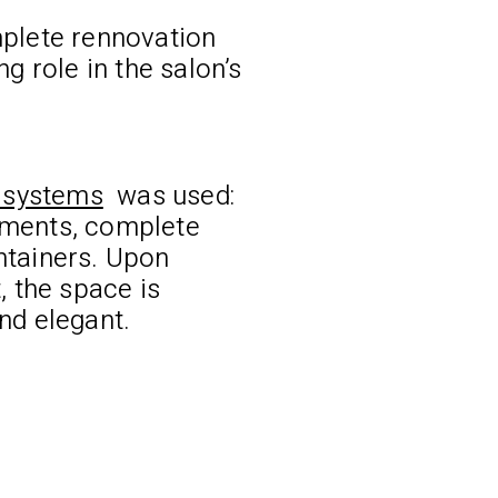
plete rennovation
g role in the salon’s
t systems
was used:
ments, complete
ntainers. Upon
, the space is
nd elegant.