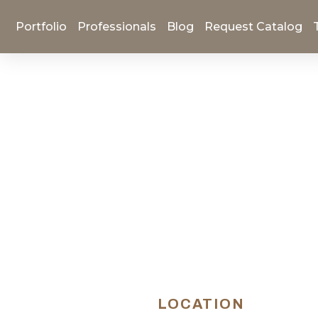
Portfolio
Professionals
Blog
Request Catalog
LOCATION